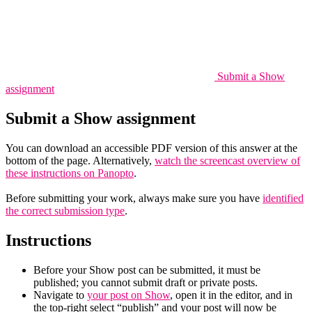
Submit a Show
assignment
Submit a Show assignment
You can download an accessible PDF version of this answer at the
bottom of the page. Alternatively,
watch the screencast overview of
these instructions on Panopto
.
Before submitting your work, always make sure you have
identified
the correct submission type
.
Instructions
Before your Show post can be submitted, it must be
published; you cannot submit draft or private posts.
Navigate to
your post on Show
, open it in the editor, and in
the top-right select “publish” and your post will now be