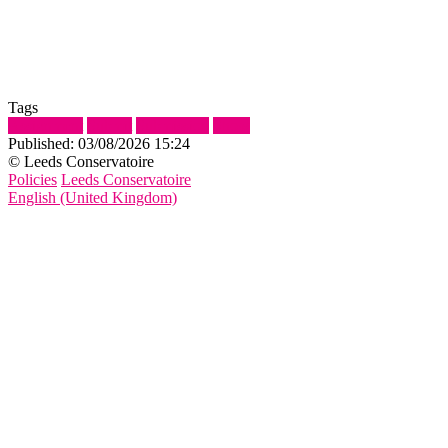
Tags
Assignment
Submit
Submission
Show
Published:
03/08/2026 15:24
© Leeds Conservatoire
Policies
Leeds Conservatoire
English (United Kingdom)