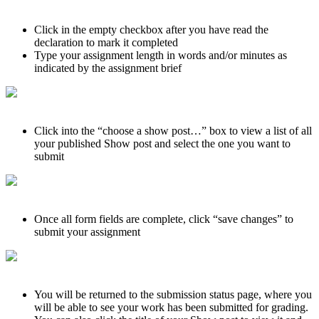
Click in the empty checkbox after you have read the
declaration to mark it completed
Type your assignment length in words and/or minutes as
indicated by the assignment brief
Click into the “choose a show post…” box to view a list of all
your published Show post and select the one you want to
submit
Once all form fields are complete, click “save changes” to
submit your assignment
You will be returned to the submission status page, where you
will be able to see your work has been submitted for grading.