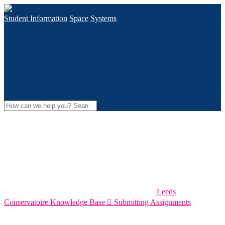
Student Information
Space
Systems
Leeds
Conservatoire Knowledge Base

Submitting Assignments