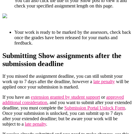
You can also click the title of your Show post to view it and
check your specified assignment length on this page.
Your work is ready to be marked by the assessors, check back
once the grades have been released for your marks and
feedback.
Submitting Show assignments after the
submission deadline
If you missed the assignment deadline, you can still submit your
work up to 7 days after the deadline, however a
late penalty
will be
applied once your submission is marked.
If you have an
extension granted by student support
or
approved
additional consideration
, and you want to submit after your extended
deadline, you must complete the
Submission Portal Unlock Form
.
Once your submission is unlocked, you can submit up to 7 days
after your extended deadline; but be aware your work will be
subject to a
late penalty
.