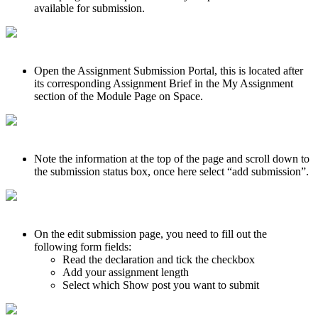
available for submission.
Open the Assignment Submission Portal, this is located after
its corresponding Assignment Brief in the My Assignment
section of the Module Page on Space.
Note the information at the top of the page and scroll down to
the submission status box, once here select “add submission”.
On the edit submission page, you need to fill out the
following form fields:
Read the declaration and tick the checkbox
Add your assignment length
Select which Show post you want to submit