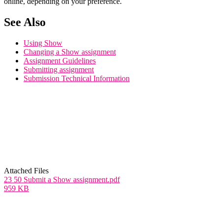
online, depending on your preference.
See Also
Using Show
Changing a Show assignment
Assignment Guidelines
Submitting assignment
Submission Technical Information
Attached Files
23 50 Submit a Show assignment.pdf
959 KB