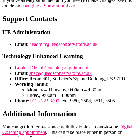
If you've already submitted and you need to make changes, see this
article on
changing a Show submission
.
Support Contacts
HE Administration
Email
:
headmin@leedsconservatoire.ac.uk
Technology Enhanced Learning
Book a Digital Coaching appointment
Email
:
space@leedsconservatoire.ac.uk
Office
: Room 401, St. Peter’s Square Building, LS2 7PD
Working Hours
:
Monday – Thursday, 9:00am – 4:30pm
Friday, 9:00am – 4:00pm
Phone
:
0113 222 3499
ext. 3380, 3504, 3511, 3505
Additional Information
You can get further assistance with this topic at a one-to-one
Digital
Coaching appointment
. This can take place either in person or