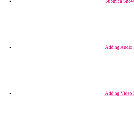
Submit a Show 
Adding Audio
Adding Video 