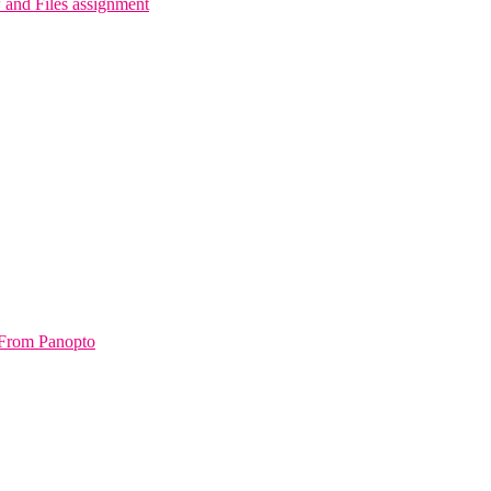
and Files assignment
From Panopto