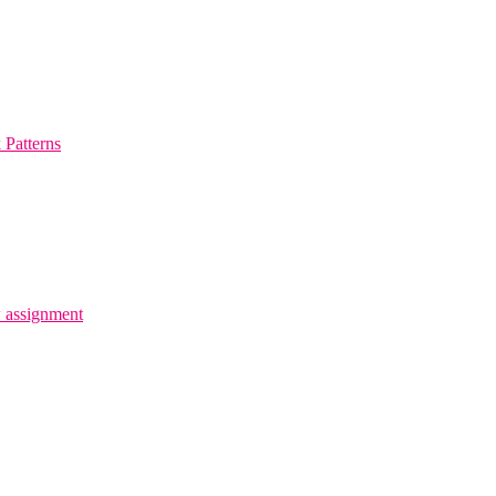
Patterns
 assignment