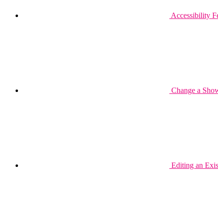
Accessibility 
Change a Show 
Editing an Exi