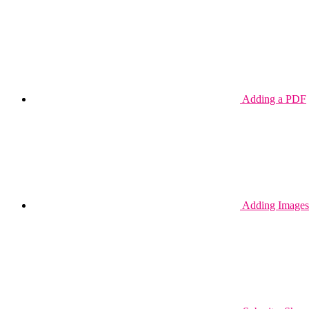
Adding a PDF
Adding Images