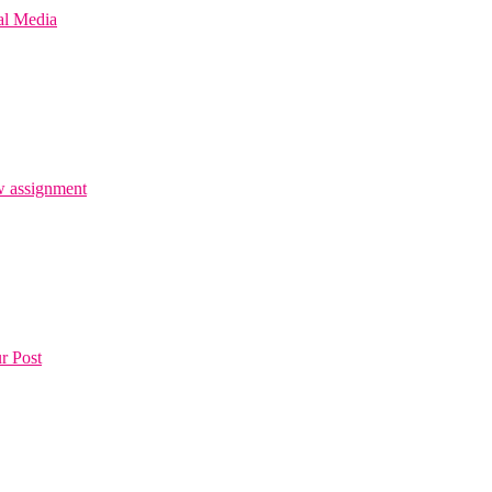
al Media
 assignment
r Post