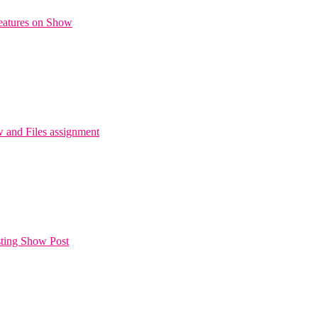
Features on Show
and Files assignment
sting Show Post