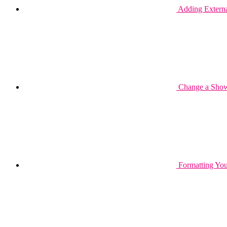
Adding Extern
Change a Show
Formatting You