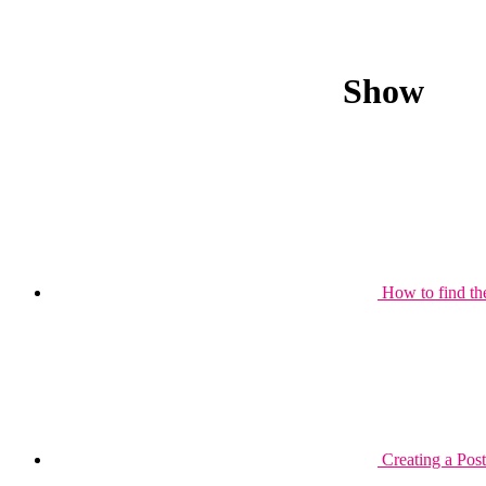
Show
How to find th
Creating a Post