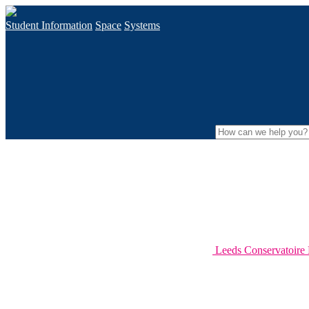
Student Information
Space
Systems
Leeds Conservatoir