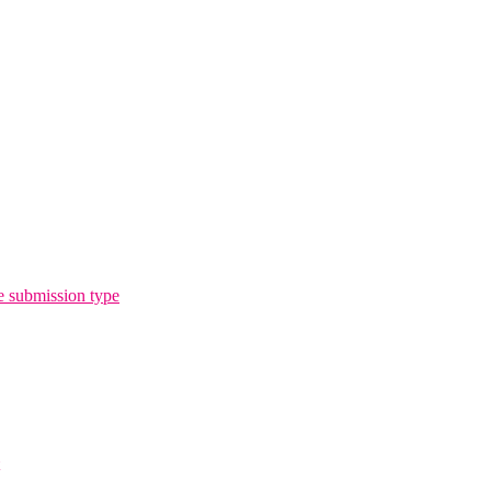
e submission type