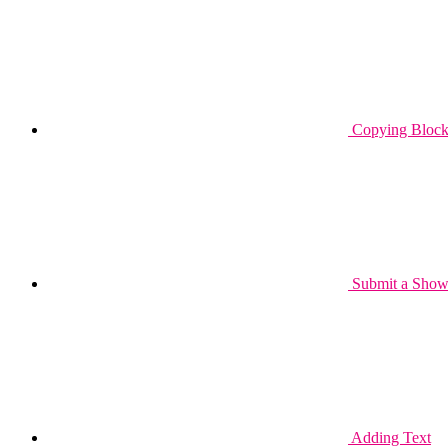
Copying Block 
Submit a Show
Adding Text