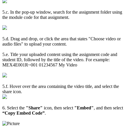
5.c. In the pop-up window, search for the assignment folder using
the module code for that assignment.
5.d. Drag and drop, or click the area that states "Choose video or
audio files" to upload your content.
5.e. Title your uploaded content using the assignment code and
student ID, followed by the title of the video. For example:
MEX4E001R~001 01234567 My Video
5.f. Hover over the area containing the video title, and select the
share icon.
6. Select the
"Share"
icon, then select
"Embed"
, and then select
“Copy Embed Code”
.