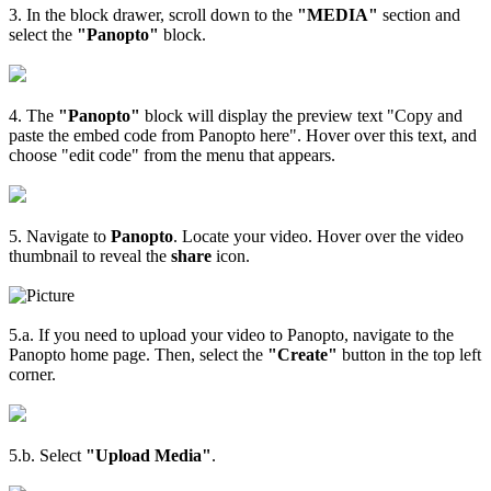
3. In the block drawer, scroll down to the
"MEDIA"
section and
select the
"Panopto"
block.
4. The
"Panopto"
block will display the preview text "Copy and
paste the embed code from Panopto here". Hover over this text, and
choose "edit code" from the menu that appears.
5. Navigate to
Panopto
. Locate your video. Hover over the video
thumbnail to reveal the
share
icon.
5.a. If you need to upload your video to Panopto, navigate to the
Panopto home page. Then, select the
"Create"
button in the top left
corner.
5.b. Select
"Upload Media"
.