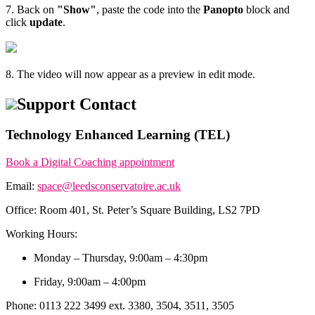
7. Back on
"Show"
, paste the code into the
Panopto
block and
click
update
.
8. The video will now appear as a preview in edit mode.
Support Contact
Technology Enhanced Learning (TEL)
Book a Digital Coaching appointment
Email:
space@leedsconservatoire.ac.uk
Office: Room 401, St. Peter’s Square Building, LS2 7PD
Working Hours:
Monday – Thursday, 9:00am – 4:30pm
Friday, 9:00am – 4:00pm
Phone: 0113 222 3499 ext. 3380, 3504, 3511, 3505