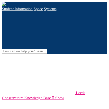
Student Information
Space
Systems
Leeds
Conservatoire Knowledge Base

Show