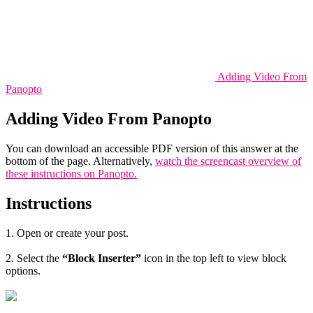
Adding Video From
Panopto
Adding Video From Panopto
You can download an accessible PDF version of this answer at the
bottom of the page. Alternatively,
watch the screencast overview of
these instructions on Panopto.
Instructions
1. Open or create your post.
2. Select the
“Block Inserter”
icon in the top left to view block
options.