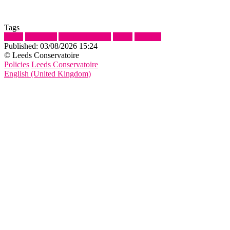
Tags
Show
ePortfolio
Adding Content
Video
Panopto
Published:
03/08/2026 15:24
© Leeds Conservatoire
Policies
Leeds Conservatoire
English (United Kingdom)