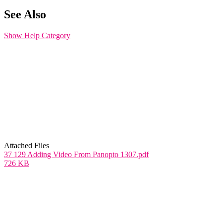
See Also
Show Help Category
Attached Files
37 129 Adding Video From Panopto 1307.pdf
726 KB